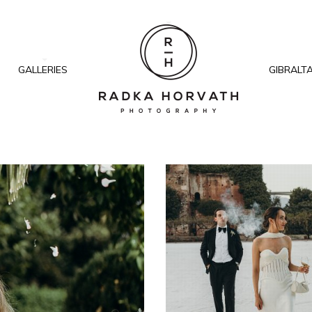
GALLERIES
GIBRALT