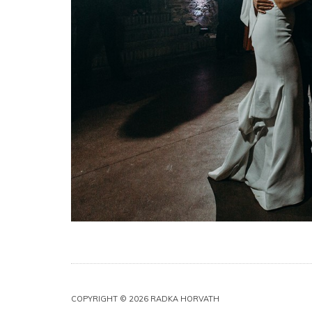
COPYRIGHT © 2026 RADKA HORVATH