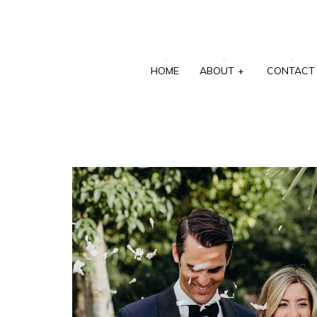
HOME
ABOUT
+
CONTACT