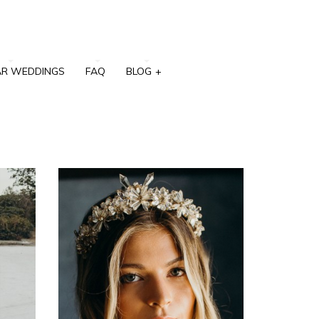
AR WEDDINGS
FAQ
BLOG
+