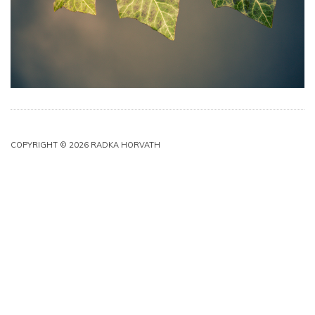
COPYRIGHT © 2026 RADKA HORVATH