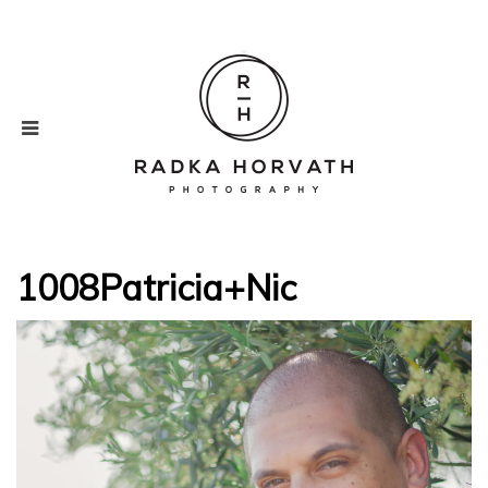
1008Patricia+Nic