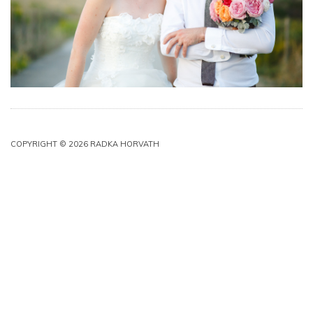
COPYRIGHT © 2026 RADKA HORVATH