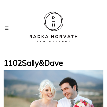
1102Sally&Dave