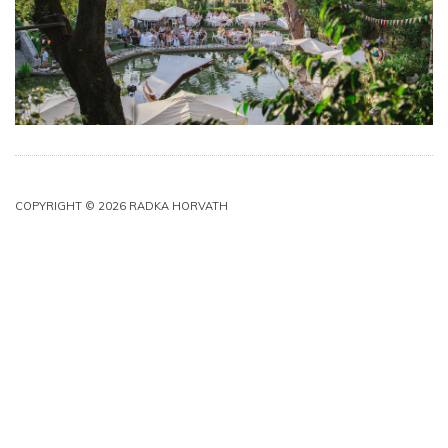
COPYRIGHT © 2026 RADKA HORVATH