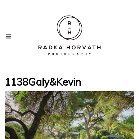
1138Galy&Kevin