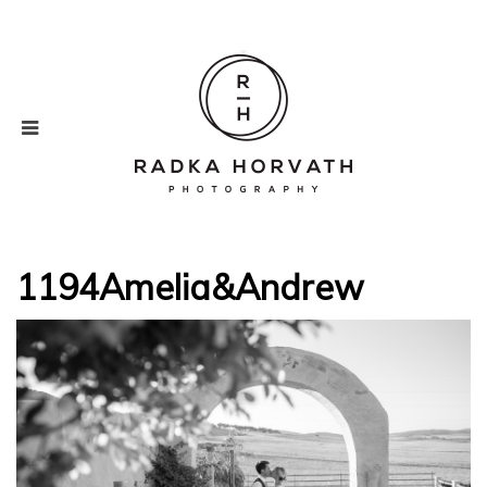
1194Amelia&Andrew