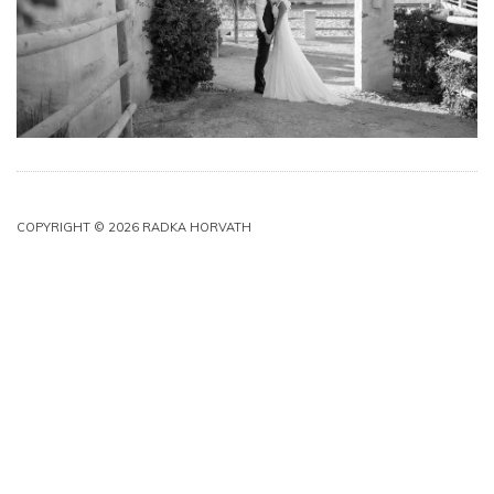
COPYRIGHT © 2026 RADKA HORVATH