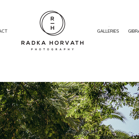
ACT
GALLERIES
GIBR