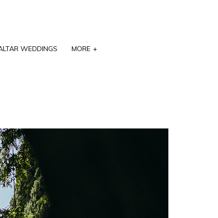
ALTAR WEDDINGS
MORE
+