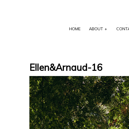
HOME
ABOUT
+
CONT
Ellen&Arnaud-16