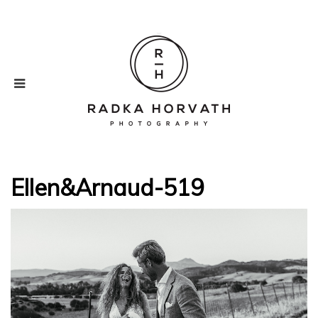
Ellen&Arnaud-519