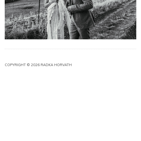
COPYRIGHT © 2026 RADKA HORVATH