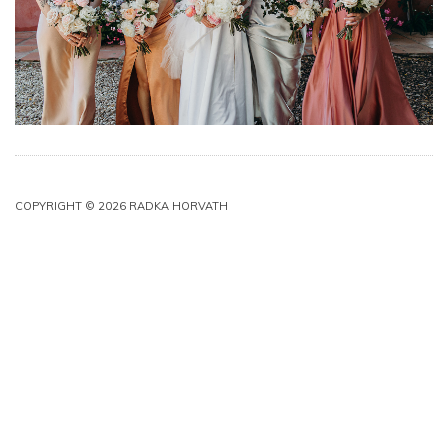
COPYRIGHT © 2026 RADKA HORVATH