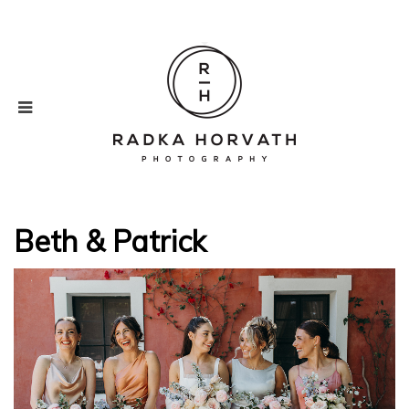
Beth & Patrick