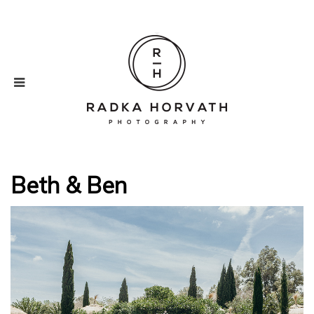
Beth & Ben