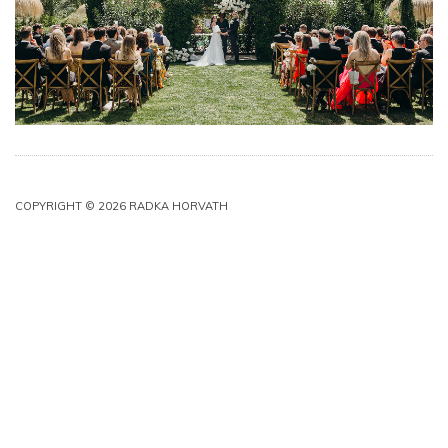
COPYRIGHT © 2026 RADKA HORVATH