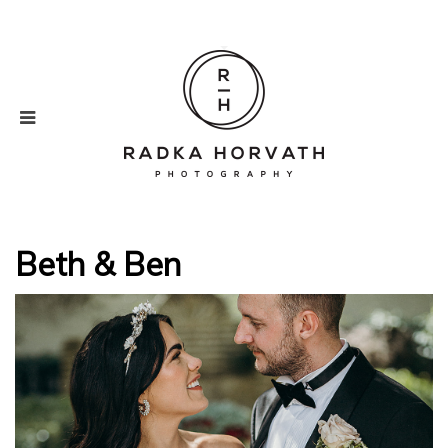
Beth & Ben