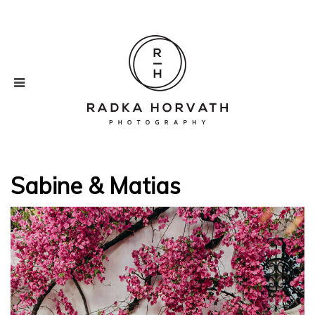
Sabine & Matias