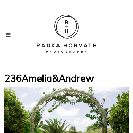
236Amelia&Andrew