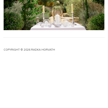
COPYRIGHT © 2026 RADKA HORVATH