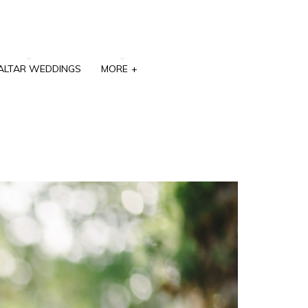
ALTAR WEDDINGS
MORE
+