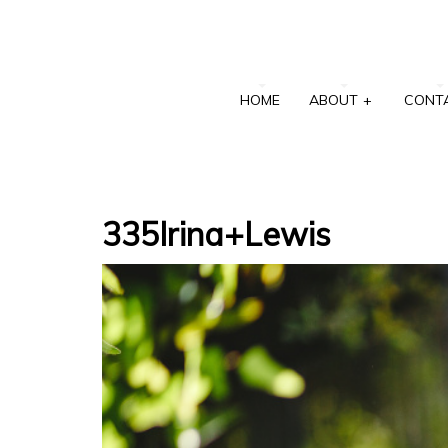
HOME
ABOUT
+
CONT
335Irina+Lewis