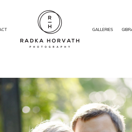
ACT
GALLERIES
GIBR