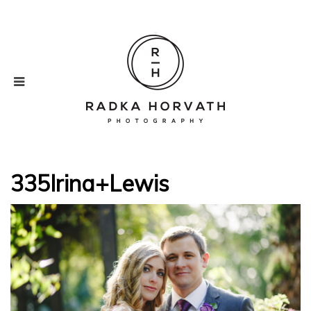
335Irina+Lewis