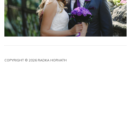
COPYRIGHT © 2026 RADKA HORVATH