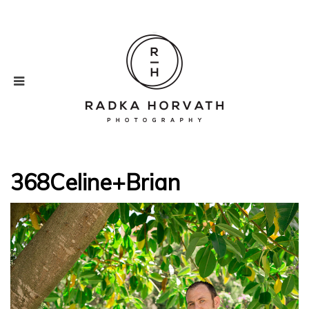
368Celine+Brian