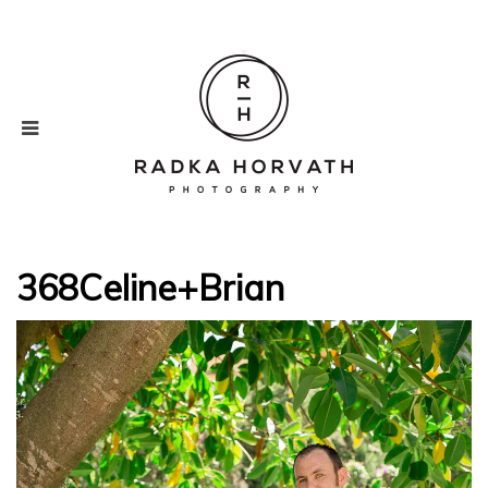
368Celine+Brian