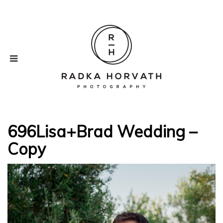
696Lisa+Brad Wedding –
Copy