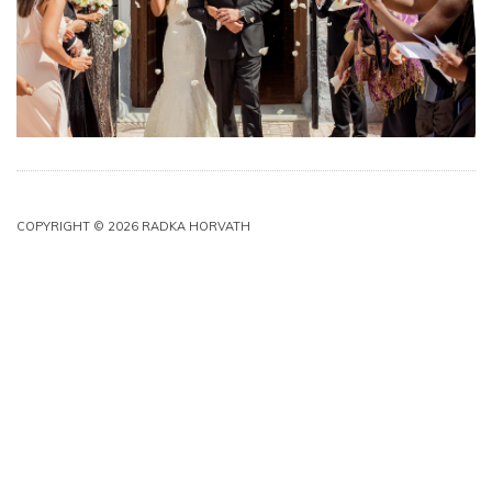
COPYRIGHT © 2026 RADKA HORVATH