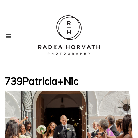
739Patricia+Nic