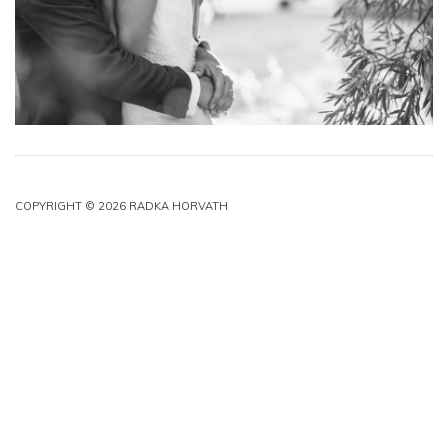
COPYRIGHT © 2026 RADKA HORVATH