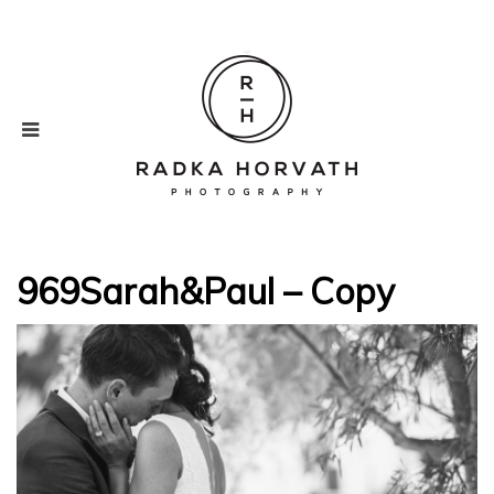
969Sarah&Paul – Copy