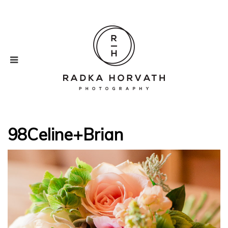
98Celine+Brian