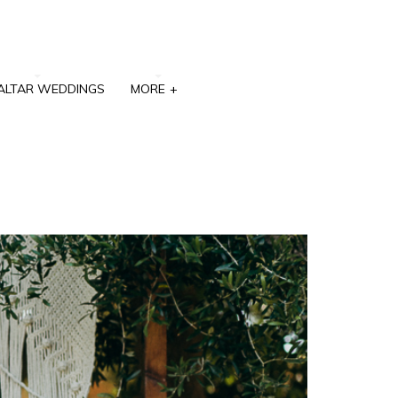
ALTAR WEDDINGS
MORE
+