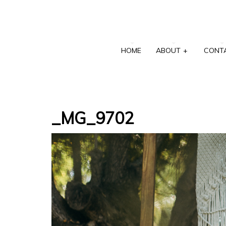
HOME
ABOUT
+
CONT
_MG_9702