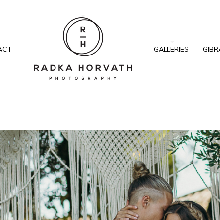
ACT
GALLERIES
GIBR