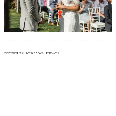
COPYRIGHT © 2026 RADKA HORVATH