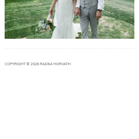
COPYRIGHT © 2026 RADKA HORVATH