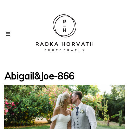
Abigail&Joe-866