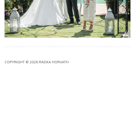
COPYRIGHT © 2026 RADKA HORVATH