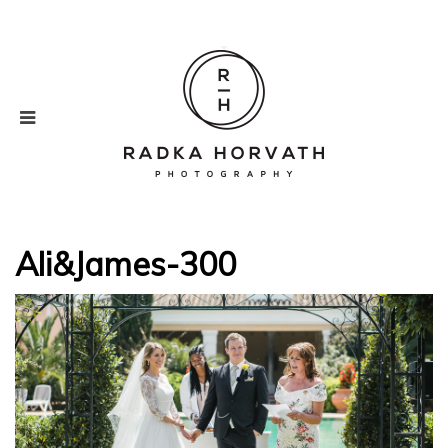
Ali&James-300