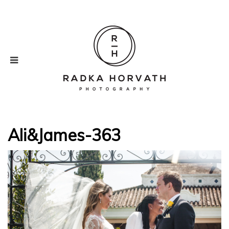
Ali&James-363