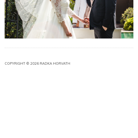
COPYRIGHT © 2026 RADKA HORVATH