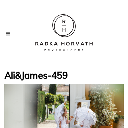
Ali&James-459