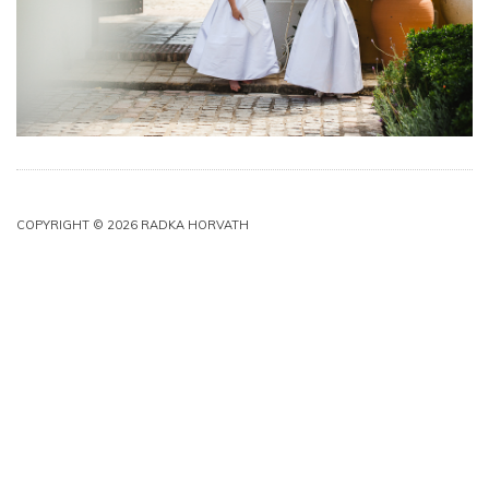
COPYRIGHT © 2026 RADKA HORVATH