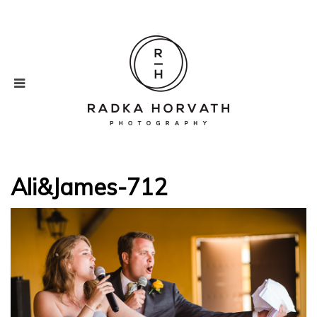
Ali&James-712