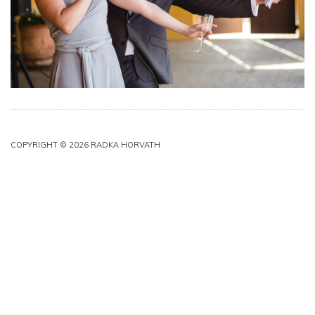
COPYRIGHT © 2026 RADKA HORVATH