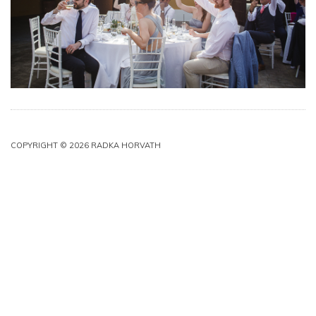
COPYRIGHT © 2026 RADKA HORVATH