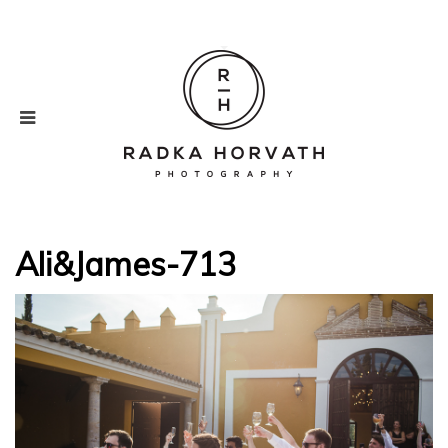
Ali&James-713