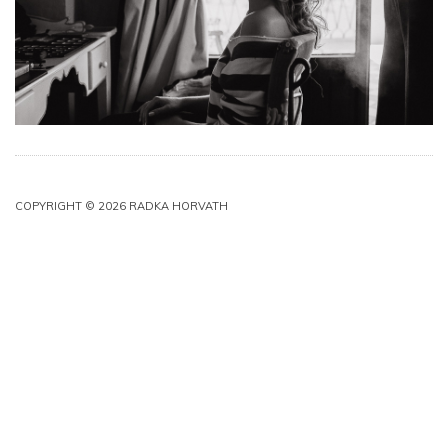
COPYRIGHT © 2026 RADKA HORVATH