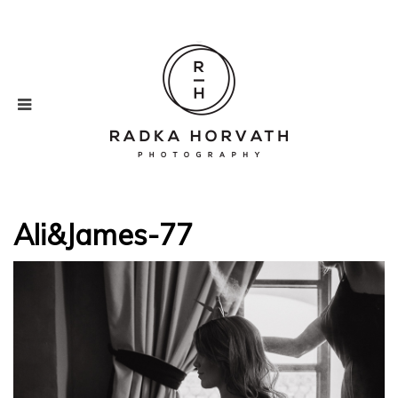
Ali&James-77