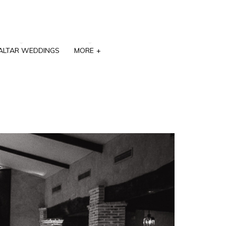
ALTAR WEDDINGS
MORE
+