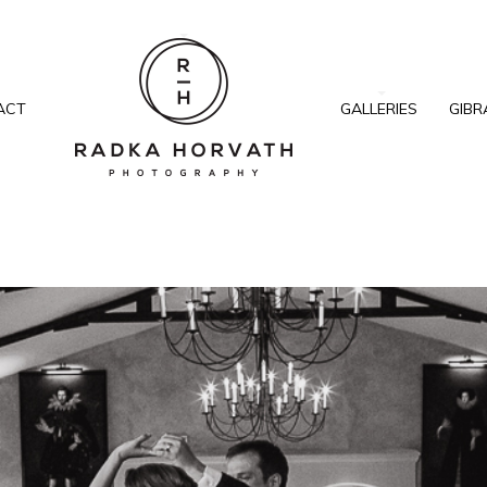
ACT
GALLERIES
GIBR