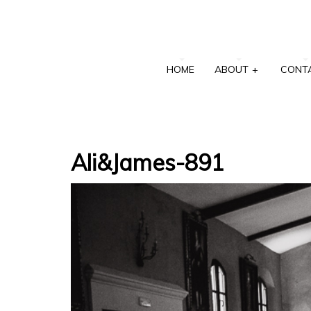
HOME
ABOUT
+
CONT
Ali&James-891