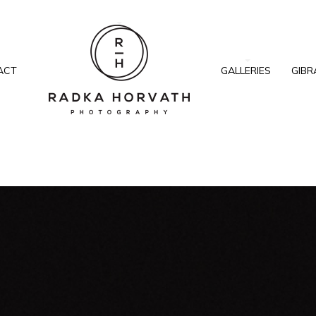
ACT
GALLERIES
GIBR