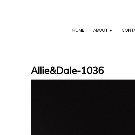
HOME
ABOUT
+
CONT
Allie&Dale-1036