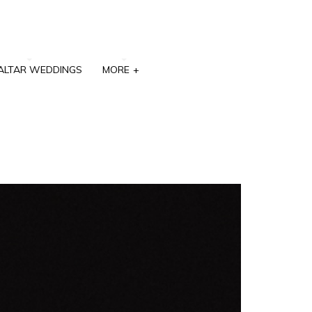
ALTAR WEDDINGS
MORE
+