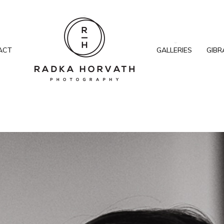
ACT
GALLERIES
GIBR