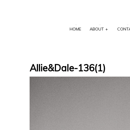
HOME
ABOUT
+
CONT
Allie&Dale-136(1)