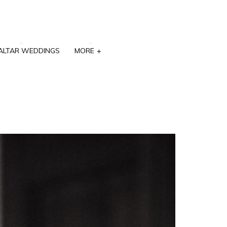
ALTAR WEDDINGS
MORE
+