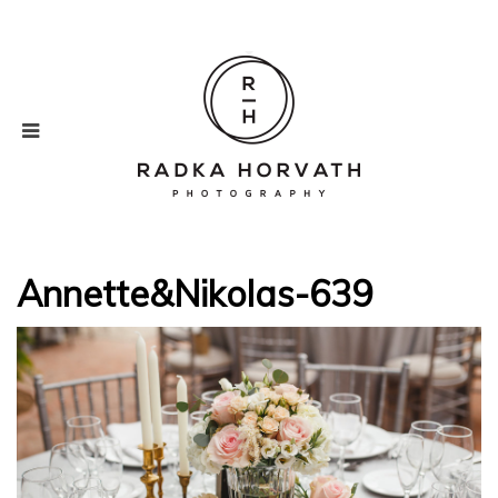
Annette&Nikolas-639