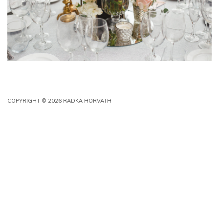
COPYRIGHT © 2026 RADKA HORVATH