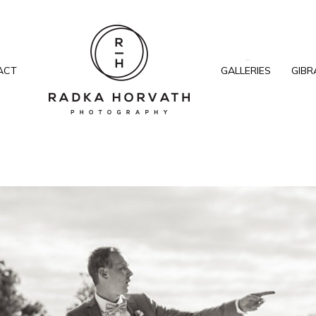
ACT
GALLERIES
GIBR