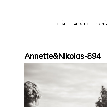
HOME
ABOUT
+
CONT
Annette&Nikolas-894