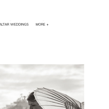
ALTAR WEDDINGS
MORE
+