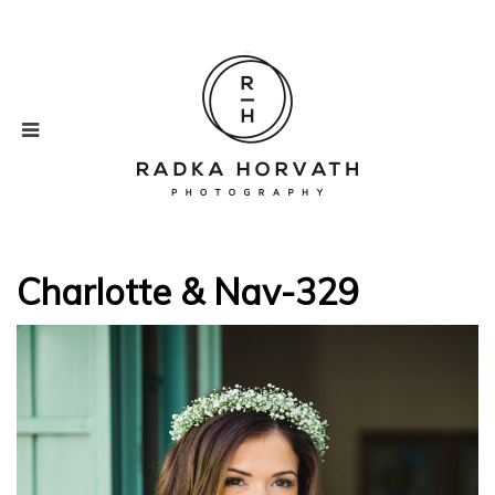
Charlotte & Nav-329