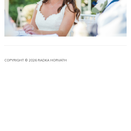
COPYRIGHT © 2026 RADKA HORVATH