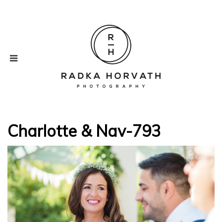
Charlotte & Nav-793