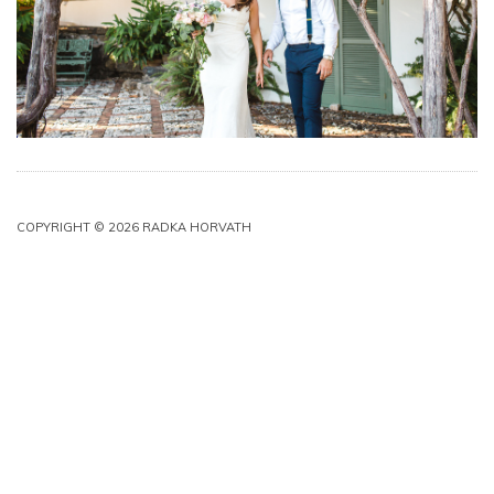
COPYRIGHT © 2026 RADKA HORVATH