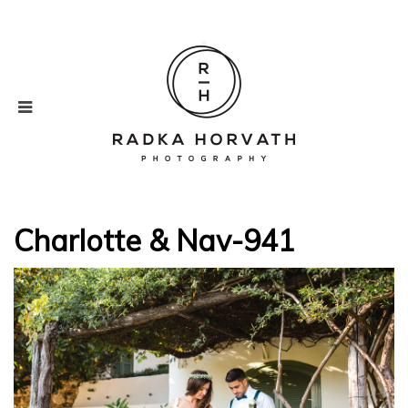
Charlotte & Nav-941