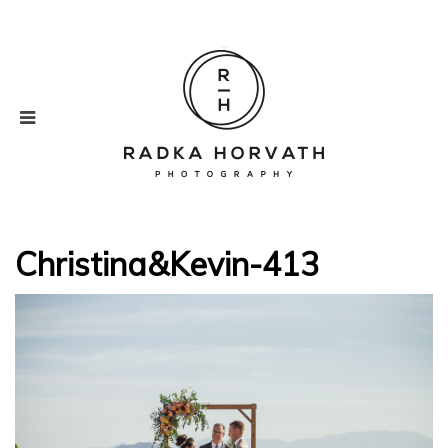
Christina&Kevin-413