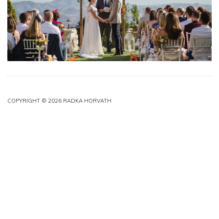
COPYRIGHT © 2026 RADKA HORVATH