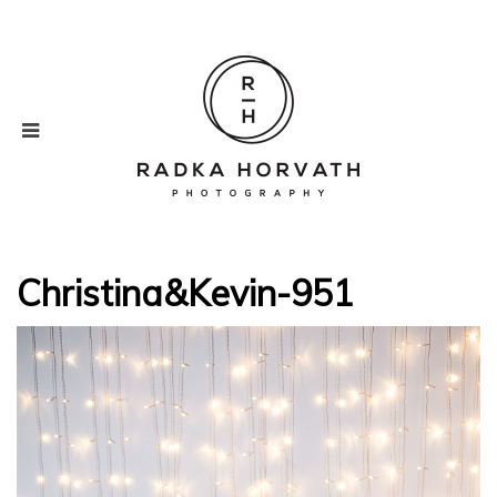
Christina&Kevin-951