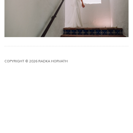
COPYRIGHT © 2026 RADKA HORVATH