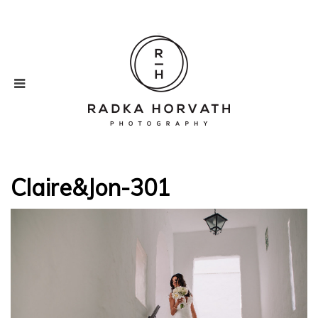
Claire&Jon-301