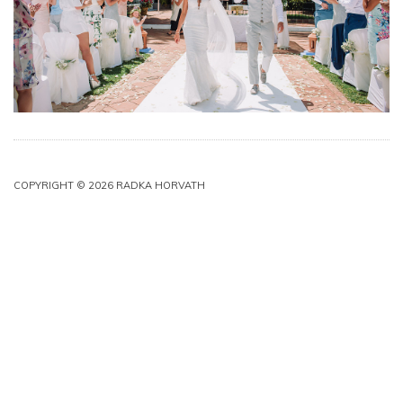
COPYRIGHT © 2026 RADKA HORVATH