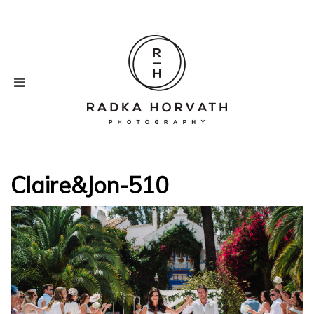
Claire&Jon-510