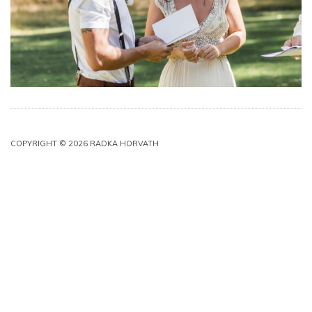
COPYRIGHT © 2026 RADKA HORVATH