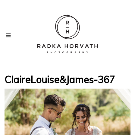
ClaireLouise&James-367