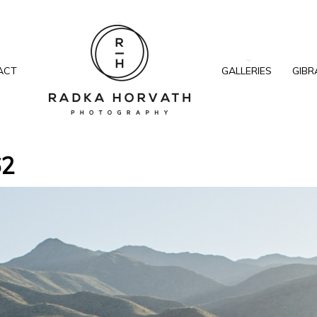
ACT
GALLERIES
GIBR
62