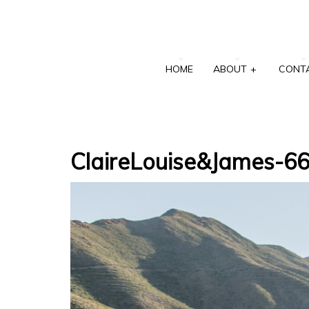
HOME
ABOUT
+
CONT
ClaireLouise&James-6