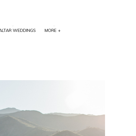
ALTAR WEDDINGS
MORE
+