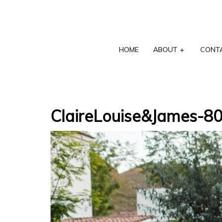
HOME
ABOUT
+
CONT
ClaireLouise&James-8