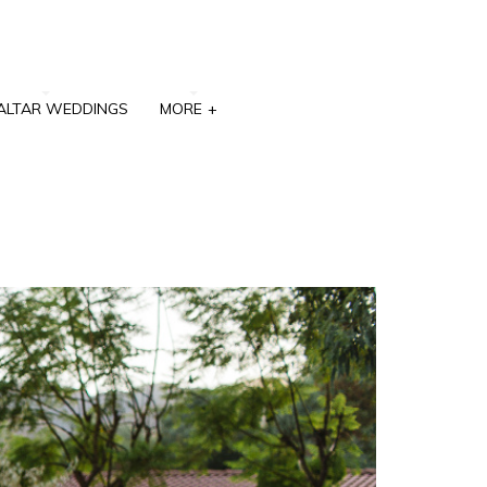
ALTAR WEDDINGS
MORE
+