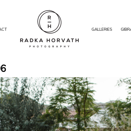
ACT
GALLERIES
GIBR
06