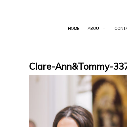
HOME
ABOUT
+
CONT
Clare-Ann&Tommy-33