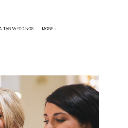
ALTAR WEDDINGS
MORE
+