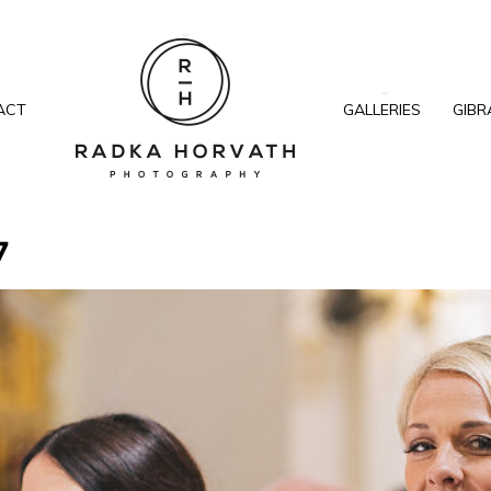
ACT
GALLERIES
GIBR
7