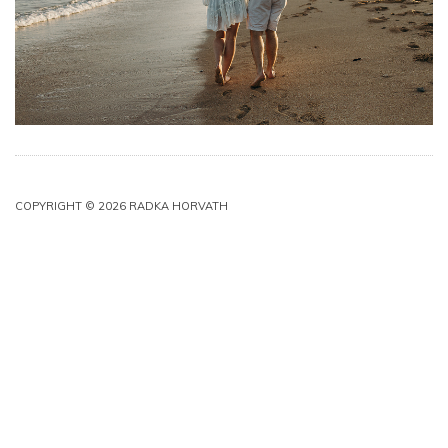
COPYRIGHT © 2026 RADKA HORVATH