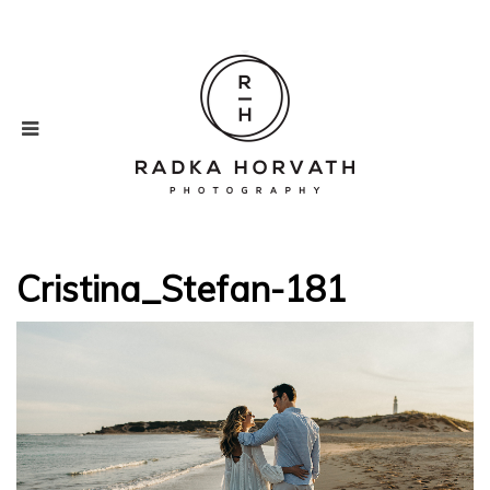
Cristina_Stefan-181