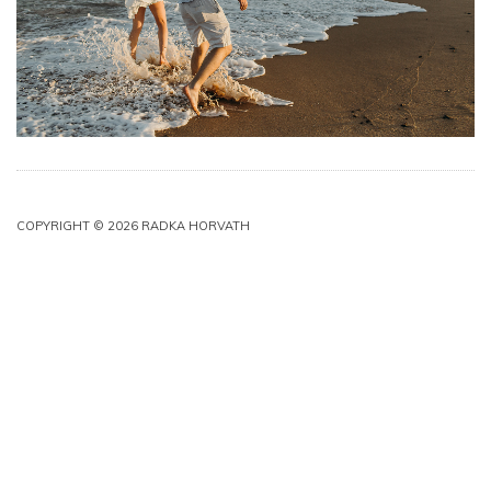
COPYRIGHT © 2026 RADKA HORVATH