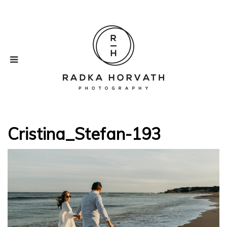
Cristina_Stefan-193