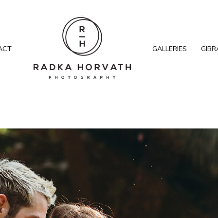
ACT
GALLERIES
GIBR