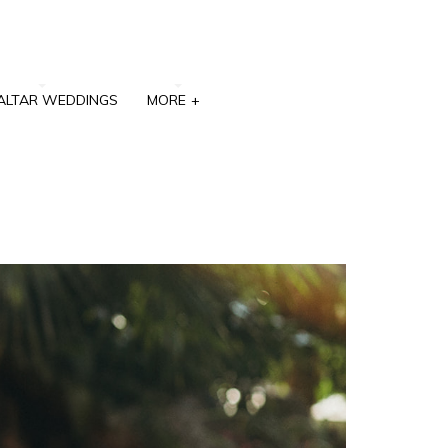
ALTAR WEDDINGS
MORE
+