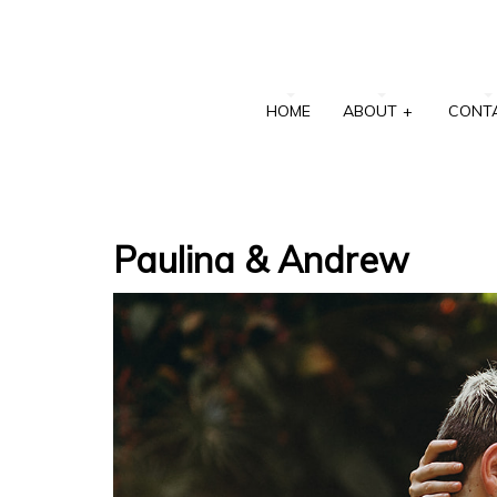
HOME
ABOUT
+
CONT
Paulina & Andrew