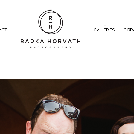
ACT
GALLERIES
GIBR