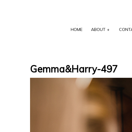
HOME
ABOUT
+
CONT
Gemma&Harry-497