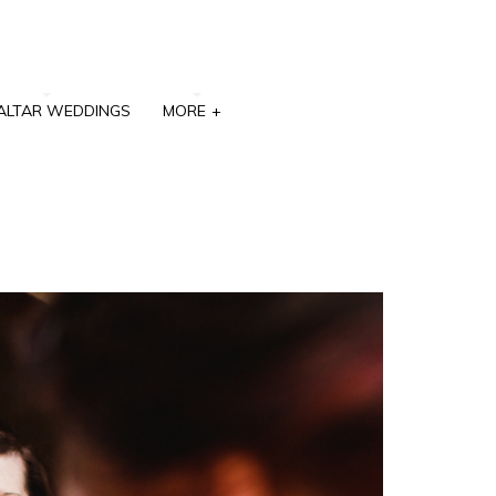
ALTAR WEDDINGS
MORE
+